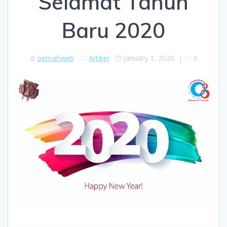
Selamat Tahun
Baru 2020
oemahweb
Artikel
January 1, 2020
|
0