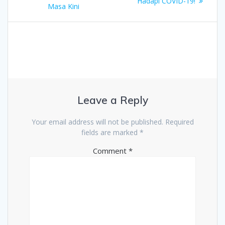
navigation
post:
Hadapi COVID-19!
Masa Kini
Leave a Reply
Your email address will not be published.
Required
fields are marked
*
Comment
*