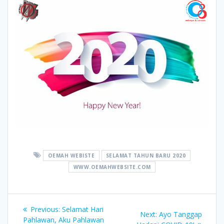
OEMAH WEBISTE
SELAMAT TAHUN BARU 2020
WWW.OEMAHWEBSITE.COM
Post
Previous
Previous:
Selamat Hari
Next
Next:
Ayo Tanggap
post:
Pahlawan, Aku Pahlawan