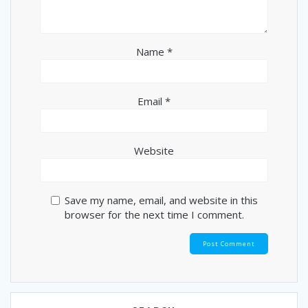
Name
*
Email
*
Website
Save my name, email, and website in this
browser for the next time I comment.