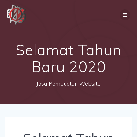
Skip
to
content
Selamat Tahun
Baru 2020
Jasa Pembuatan Website