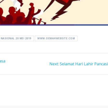
NASIONAL 20 MEI 2019
WWW.OEMAHWEBSITE.COM
asa
Next
Next:
Selamat Hari Lahir Pancasi
post: