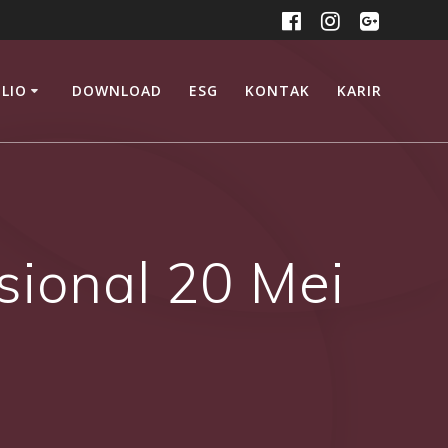
LIO
DOWNLOAD
ESG
KONTAK
KARIR
sional 20 Mei