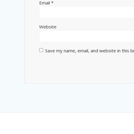
Email
*
Website
Save my name, email, and website in this 