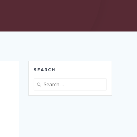
SEARCH
Search
for: