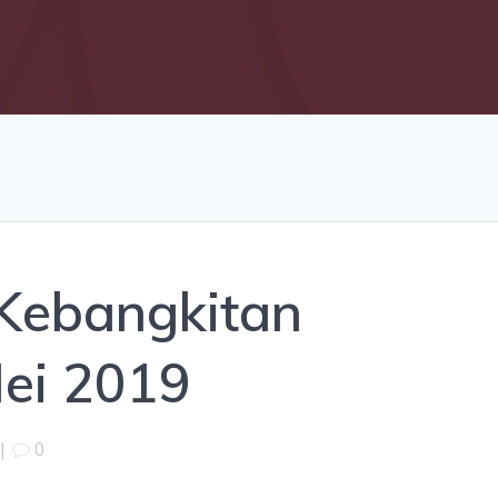
 Kebangkitan
Mei 2019
|
0