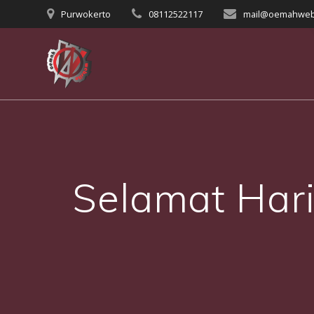
Skip
Purwokerto
08112522117
mail@oemahweb
to
content
Selamat Hari