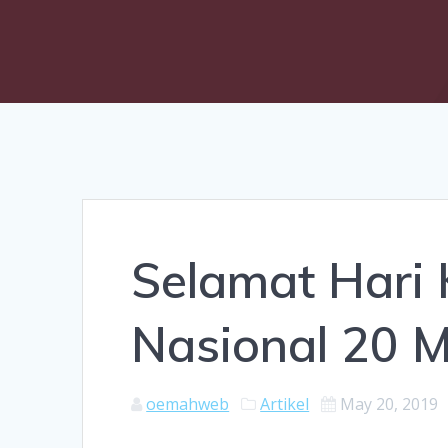
Selamat Hari
Nasional 20 
oemahweb
Artikel
May 20, 2019