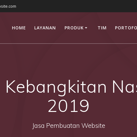
site.com
HOME
LAYANAN
PRODUK
TIM
PORTOFO
 Kebangkitan Na
2019
Jasa Pembuatan Website