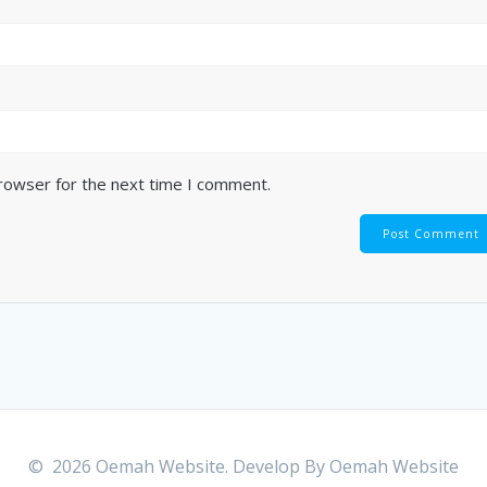
browser for the next time I comment.
© 2026 Oemah Website. Develop By
Oemah Website