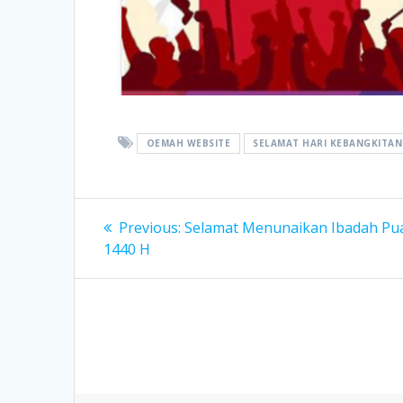
OEMAH WEBSITE
SELAMAT HARI KEBANGKITAN 
Post
Previous
Previous:
Selamat Menunaikan Ibadah Pu
post:
navigation
1440 H