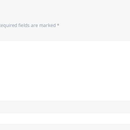
Required fields are marked
*