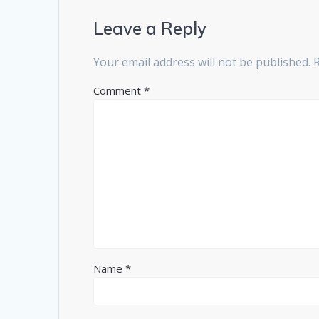
Leave a Reply
Your email address will not be published.
Comment
*
Name
*